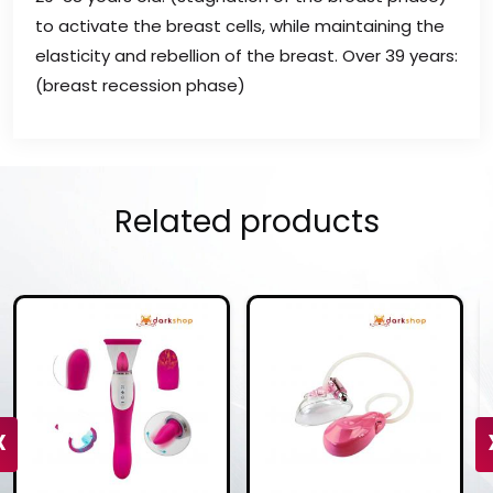
to activate the breast cells, while maintaining the
elasticity and rebellion of the breast. Over 39 years:
(breast recession phase)
Related products
‹