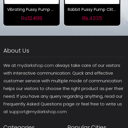
Vibrating Pussy Pump And Tongue Vibrator
Rabbit Pussy Pump Clitoris Sucker Tongue Clit Vibrator for Women
Rs.12499
Rs.4235
About Us
We at
mydarkshop.com
always take care of our visitors
with interactive communication. Quick and effective
customer service with multiple mode of communication
helps our visitors to choose the right product as per their
need. If you have any query regarding anything, read our
Frequently Asked Questions page or feel free to write us
at
support@mydarkshop.com
Categories
Popular Cities