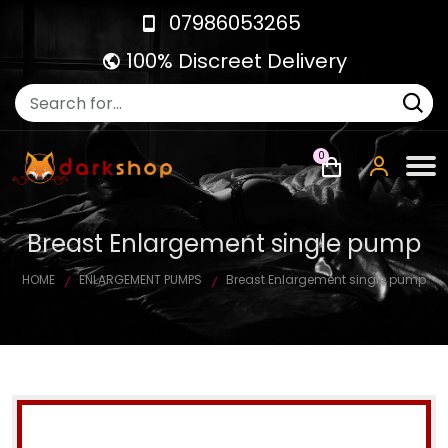
07986053265
100% Discreet Delivery
0
Breast Enlargement single pump
HOME
ENLARGEMENT PUMPS
Breast Enlargement single pump