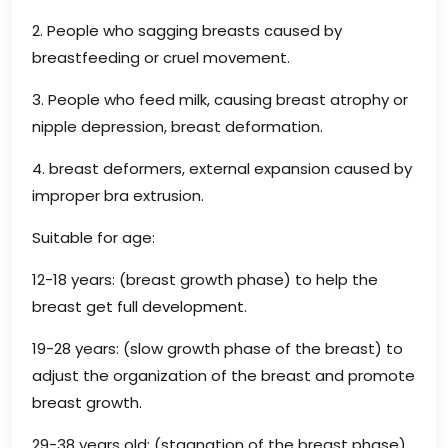
2. People who sagging breasts caused by
breastfeeding or cruel movement.
3. People who feed milk, causing breast atrophy or
nipple depression, breast deformation.
4. breast deformers, external expansion caused by
improper bra extrusion.
Suitable for age:
12-18 years: (breast growth phase) to help the
breast get full development.
19-28 years: (slow growth phase of the breast) to
adjust the organization of the breast and promote
breast growth.
29-38 years old: (stagnation of the breast phase)