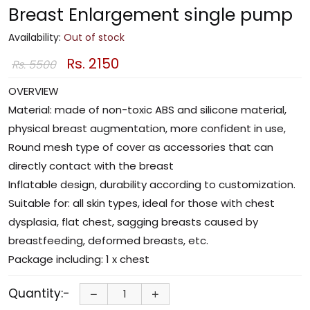
Breast Enlargement single pump
Availability:
Out of stock
Rs. 2150
Rs. 5500
OVERVIEW
Material: made of non-toxic ABS and silicone material,
physical breast augmentation, more confident in use,
Round mesh type of cover as accessories that can
directly contact with the breast
Inflatable design, durability according to customization.
Suitable for: all skin types, ideal for those with chest
dysplasia, flat chest, sagging breasts caused by
breastfeeding, deformed breasts, etc.
Package including: 1 x chest
Quantity:-