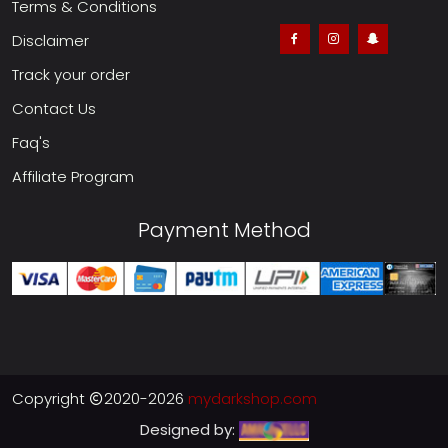
Terms & Conditions
Disclaimer
Track your order
Contact Us
Faq's
Affiliate Program
Payment Method
Copyright
2020-2026
mydarkshop.com
Designed by: