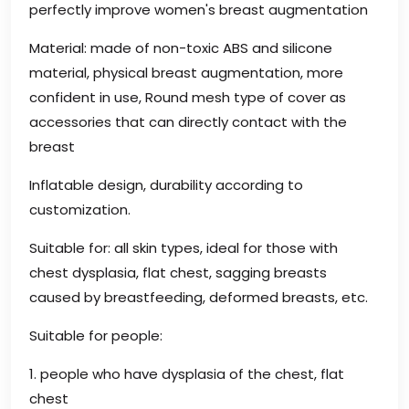
perfectly improve women's breast augmentation
Material: made of non-toxic ABS and silicone
material, physical breast augmentation, more
confident in use, Round mesh type of cover as
accessories that can directly contact with the
breast
Inflatable design, durability according to
customization.
Suitable for: all skin types, ideal for those with
chest dysplasia, flat chest, sagging breasts
caused by breastfeeding, deformed breasts, etc.
Suitable for people:
1. people who have dysplasia of the chest, flat
chest