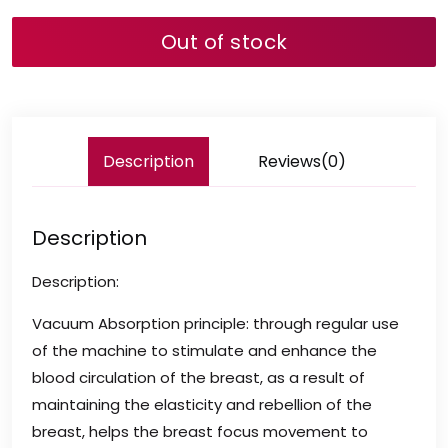
Out of stock
Description
Reviews(0)
Description
Description:
Vacuum Absorption principle: through regular use
of the machine to stimulate and enhance the
blood circulation of the breast, as a result of
maintaining the elasticity and rebellion of the
breast, helps the breast focus movement to