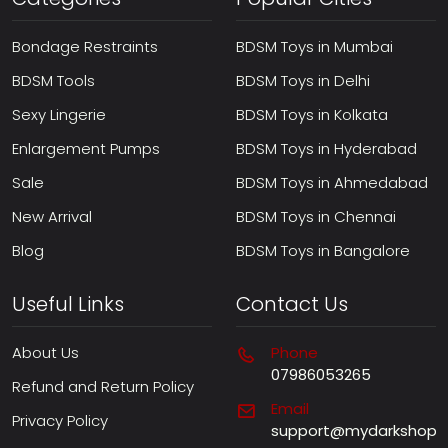
Bondage Restraints
BDSM Toys in Mumbai
BDSM Tools
BDSM Toys in Delhi
Sexy Lingerie
BDSM Toys in Kolkata
Enlargement Pumps
BDSM Toys in Hyderabad
Sale
BDSM Toys in Ahmedabad
New Arrival
BDSM Toys in Chennai
Blog
BDSM Toys in Bangalore
Useful Links
Contact Us
About Us
Phone
07986053265
Refund and Return Policy
Email
Privacy Policy
support@mydarkshop.